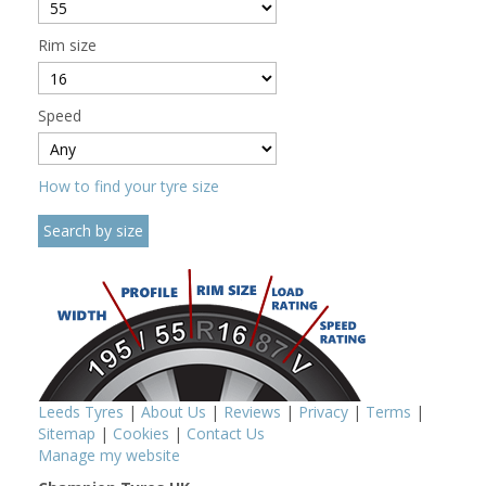
Rim size
Speed
How to find your tyre size
Leeds Tyres
|
About Us
|
Reviews
|
Privacy
|
Terms
|
Sitemap
|
Cookies
|
Contact Us
Manage my website