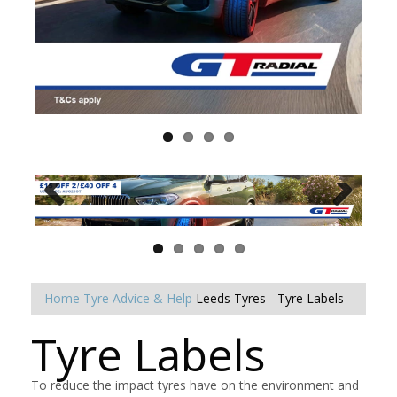
Home
Tyre Advice & Help
Leeds Tyres - Tyre Labels
Tyre Labels
To reduce the impact tyres have on the environment and