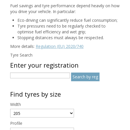
Fuel savings and tyre performance depend heavily on how
you drive your vehicle. In particular:
Eco-driving can significantly reduce fuel consumption;
Tyre pressures need to be regularly checked to
optimise fuel efficiency and wet grip;
Stopping distances must always be respected.
More details:
Regulation (EU) 2020/740
Tyre Search
Enter your registration
Find tyres by size
Width
Profile