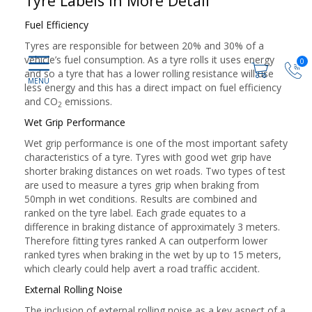
Tyre Labels in More Detail
Fuel Efficiency
Tyres are responsible for between 20% and 30% of a
vehicle’s fuel consumption. As a tyre rolls it uses energy
0
and so a tyre that has a lower rolling resistance will use
less energy and this has a direct impact on fuel efficiency
and CO
emissions.
2
Wet Grip Performance
Wet grip performance is one of the most important safety
characteristics of a tyre. Tyres with good wet grip have
shorter braking distances on wet roads. Two types of test
are used to measure a tyres grip when braking from
50mph in wet conditions. Results are combined and
ranked on the tyre label. Each grade equates to a
difference in braking distance of approximately 3 meters.
Therefore fitting tyres ranked A can outperform lower
ranked tyres when braking in the wet by up to 15 meters,
which clearly could help avert a road traffic accident.
External Rolling Noise
The inclusion of external rolling noise as a key aspect of a