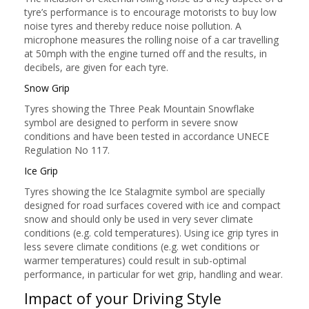
tyre’s performance is to encourage motorists to buy low
noise tyres and thereby reduce noise pollution. A
microphone measures the rolling noise of a car travelling
at 50mph with the engine turned off and the results, in
decibels, are given for each tyre.
Snow Grip
Tyres showing the Three Peak Mountain Snowflake
symbol are designed to perform in severe snow
conditions and have been tested in accordance UNECE
Regulation No 117.
Ice Grip
Tyres showing the Ice Stalagmite symbol are specially
designed for road surfaces covered with ice and compact
snow and should only be used in very sever climate
conditions (e.g. cold temperatures). Using ice grip tyres in
less severe climate conditions (e.g. wet conditions or
warmer temperatures) could result in sub-optimal
performance, in particular for wet grip, handling and wear.
Impact of your Driving Style