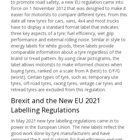
to promote road safety, a new EU regulation came into
force on 1 November 2012 that was designed to make it
easier for motorists to compare different tyres. From this
date all new tyres for cars, vans, 4x4 and most trucks
have to display a standard format label that indicates
three key aspects of a tyre; fuel efficiency, wet grip
performance and external rolling noise. Similar in style to
energy labels for white goods, these labels provide
comparable information about a tyre regardless of the
brand or tread pattern. By using clear pictograms, the
label allows motorists to make informed choices when
buying tyres, ranked on a scale from A (best) to E/F/G
(worst). Certain types of tyre, such as; temporary use
tyres, off-road tyres, racing tyres, vintage car tyres and
retread tyres are excluded from this regulation.
Brexit and the New EU 2021
Labelling Regulations
In May 2021 new tyre labelling regulations came in to
power in the European Union. The new labels reflect the
good work done by tyre manufacturers and have
removed the F and G ratings for fuel efficiency and wet