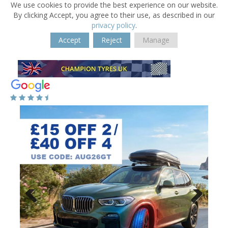
We use cookies to provide the best experience on our website.
By clicking Accept, you agree to their use, as described in our
privacy policy
.
Accept
Reject
Manage