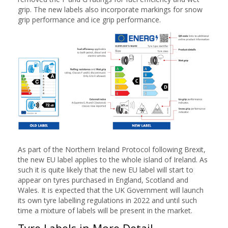
grip. The new labels also incorporate markings for snow
grip performance and ice grip performance.
As part of the Northern Ireland Protocol following Brexit,
the new EU label applies to the whole island of Ireland. As
such it is quite likely that the new EU label will start to
appear on tyres purchased in England, Scotland and
Wales. It is expected that the UK Government will launch
its own tyre labelling regulations in 2022 and until such
time a mixture of labels will be present in the market.