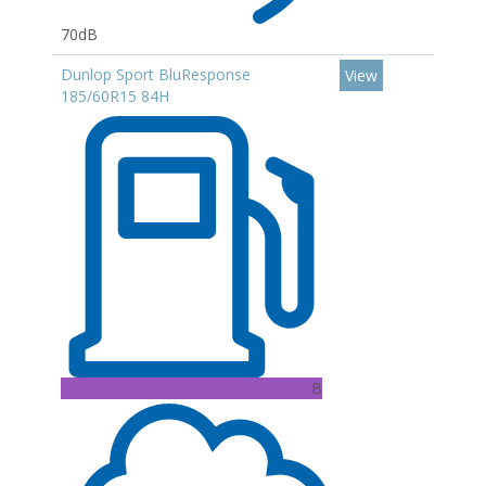
70dB
Dunlop Sport BluResponse
View
185/60R15 84H
B