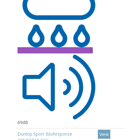
A
69dB
Dunlop Sport BluResponse
View