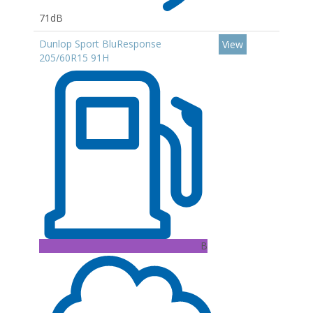
71dB
Dunlop Sport BluResponse
View
205/60R15 91H
B