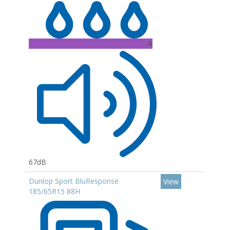
A
67dB
Dunlop Sport BluResponse
View
185/65R15 88H