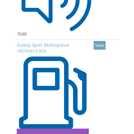
70dB
Dunlop Sport BluResponse
View
185/55R15 82V
C