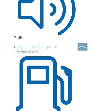
71dB
Dunlop Sport BluResponse
View
195/50R15 82V