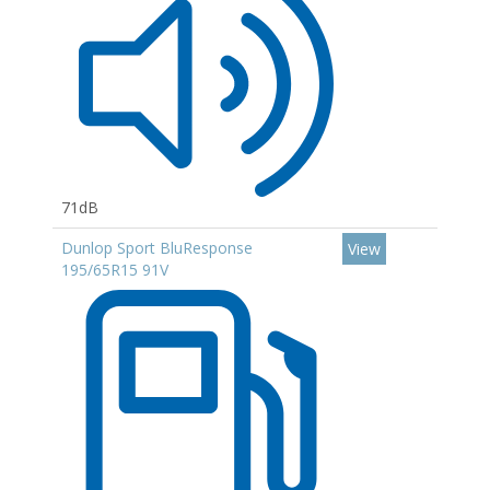
71dB
Dunlop Sport BluResponse
View
195/65R15 91V