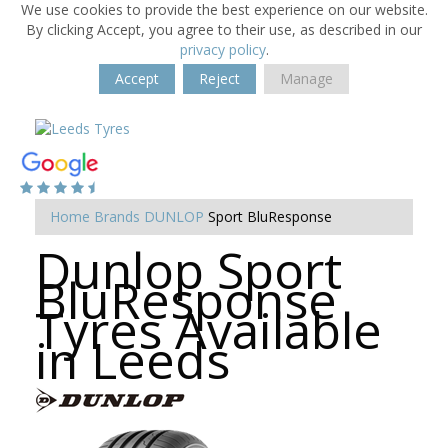
We use cookies to provide the best experience on our website.
By clicking Accept, you agree to their use, as described in our
privacy policy
.
Accept
Reject
Manage
Home
Brands
DUNLOP
Sport BluResponse
Dunlop Sport
BluResponse
Tyres Available
in Leeds