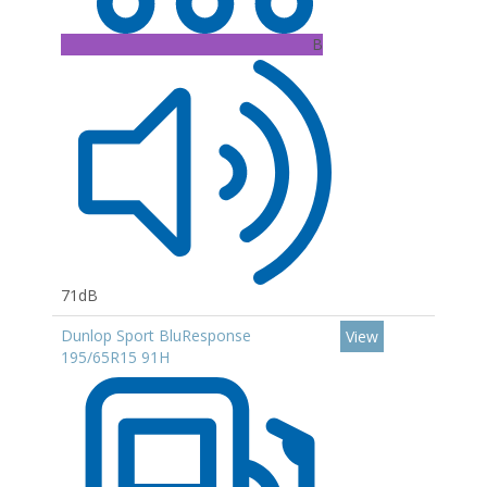
B
71dB
Dunlop Sport BluResponse
View
195/65R15 91H