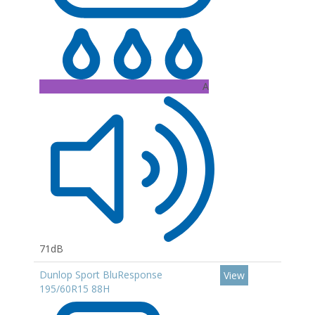
A
71dB
Dunlop Sport BluResponse
View
195/60R15 88H