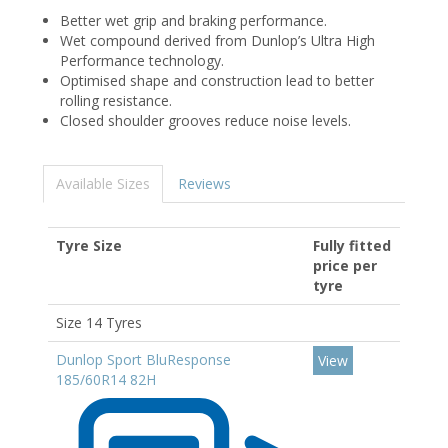
Better wet grip and braking performance.
Wet compound derived from Dunlop’s Ultra High
Performance technology.
Optimised shape and construction lead to better
rolling resistance.
Closed shoulder grooves reduce noise levels.
Available Sizes
Reviews
Tyre Size
Fully fitted
price per
tyre
Size 14 Tyres
Dunlop Sport BluResponse
View
185/60R14 82H