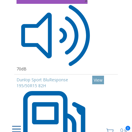
A
70dB
Dunlop Sport BluResponse
View
195/50R15 82H
0