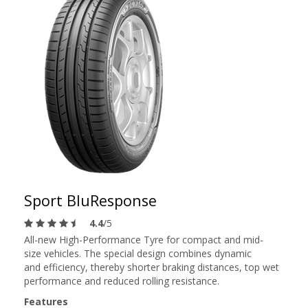
Sport BluResponse
4.4
/5
All-new High-Performance Tyre for compact and mid-
size vehicles. The special design combines dynamic
and efficiency, thereby shorter braking distances, top wet
performance and reduced rolling resistance.
Features