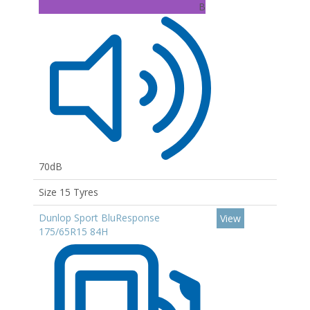
B
70dB
Size 15 Tyres
Dunlop Sport BluResponse
View
175/65R15 84H