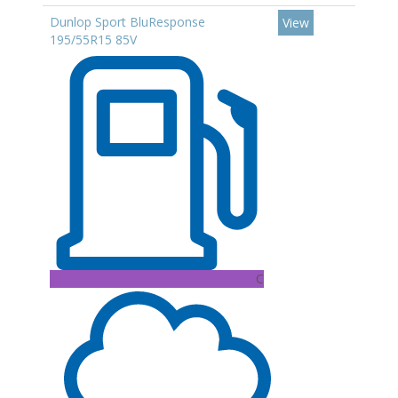
Dunlop Sport BluResponse
View
195/55R15 85V
C