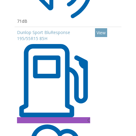
71dB
Dunlop Sport BluResponse
View
195/55R15 85H
C