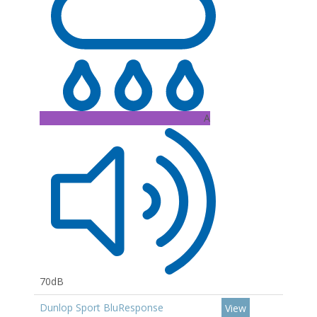
A
70dB
Dunlop Sport BluResponse
View