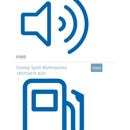
69dB
Dunlop Sport BluResponse
View
185/55R15 82H