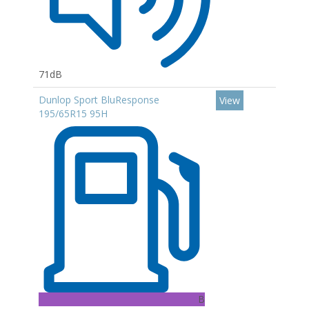
71dB
Dunlop Sport BluResponse
View
195/65R15 95H
B