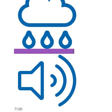
A
71dB