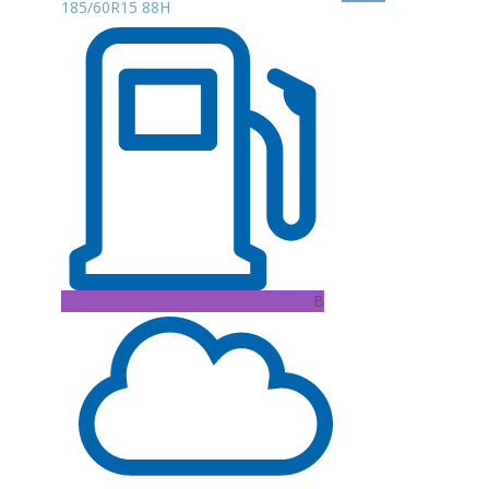
185/60R15 88H
B